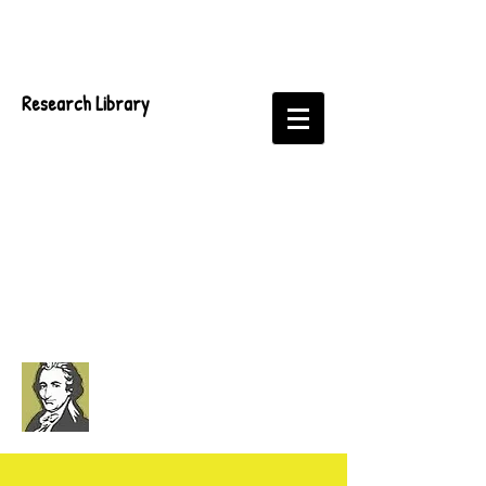
Research Library