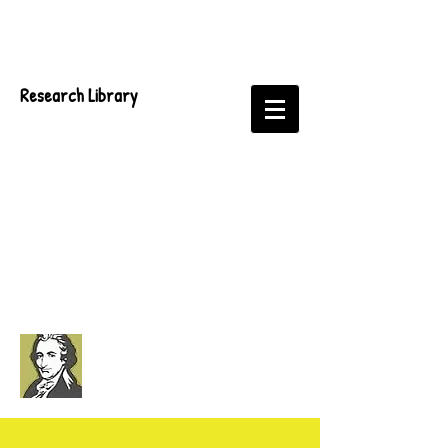
Research Library