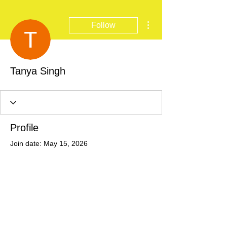
More actions
Follow
Tanya Singh
Profile
Join date: May 15, 2026
There’s nothing to show
here yet