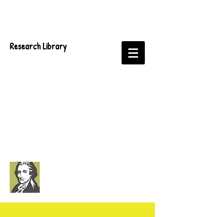
Research Library