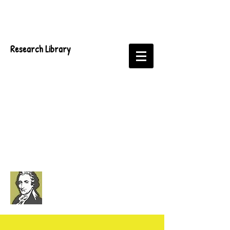
Research Library