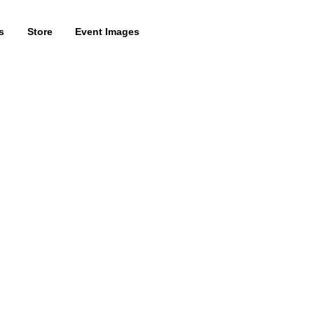
s
Store
Event Images