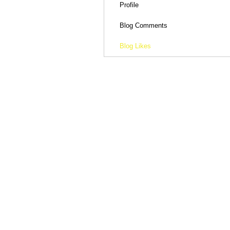
Profile
Blog Comments
Blog Likes