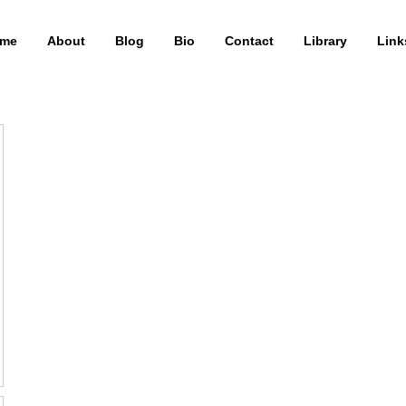
me
About
Blog
Bio
Contact
Library
Link