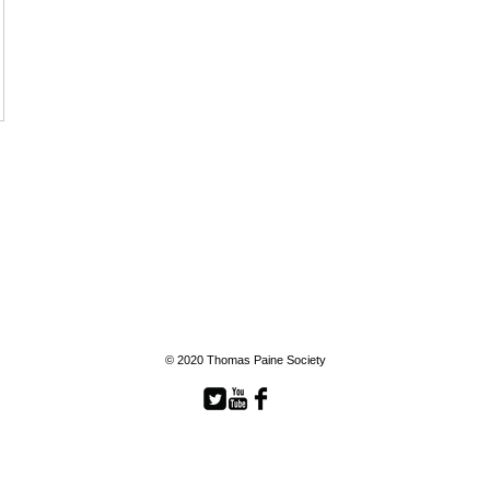
© 2020 Thomas Paine Society