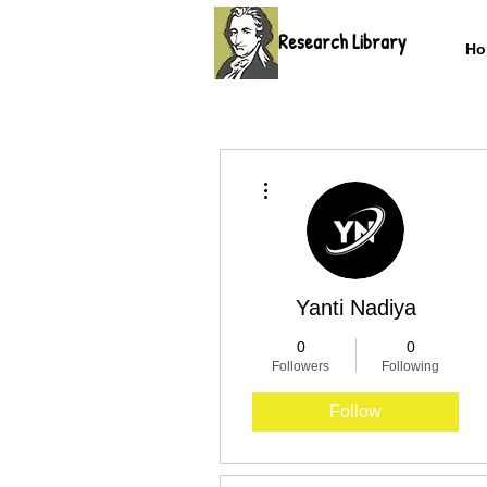
Research Library
Ho
More actions
Yanti Nadiya
0
0
Followers
Following
Follow