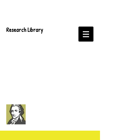
Research Library