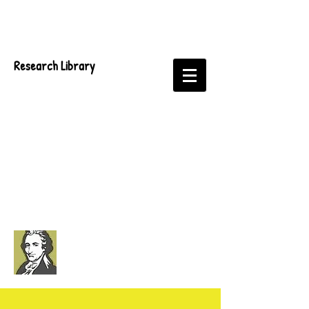
Research Library