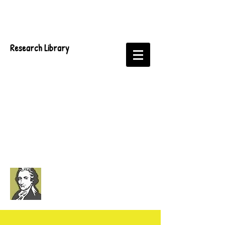
Research Library