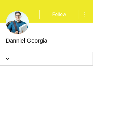
More actions
Follow
Danniel Georgia