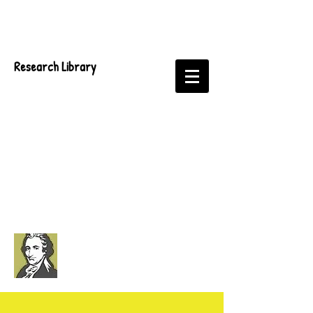
Research Library