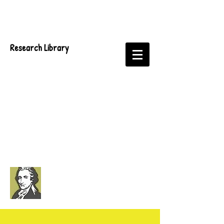
Research Library