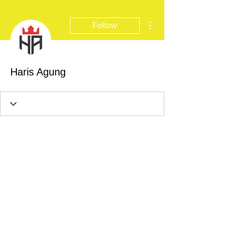
More actions
Follow
Haris Agung