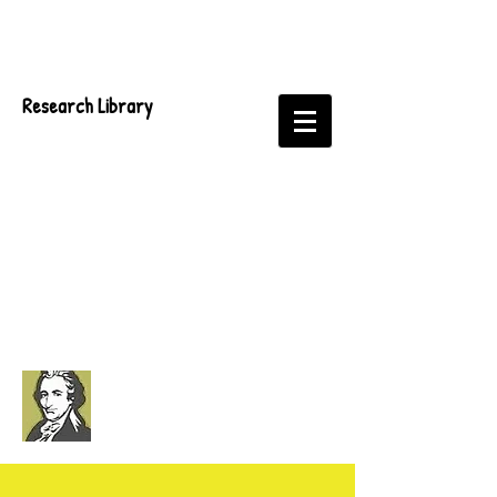
Research Library