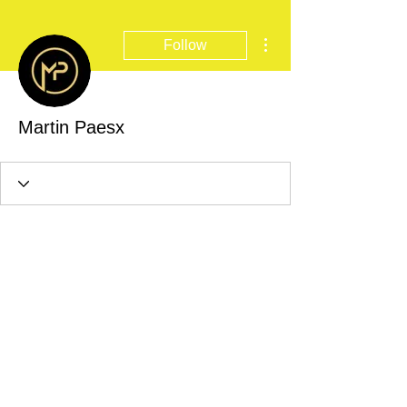
More actions
Follow
Martin Paesx