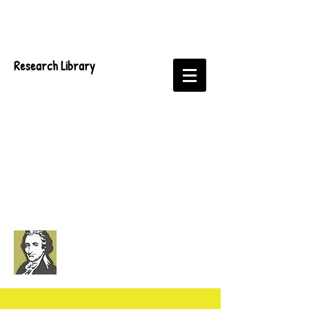
Research Library