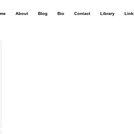
me
About
Blog
Bio
Contact
Library
Link