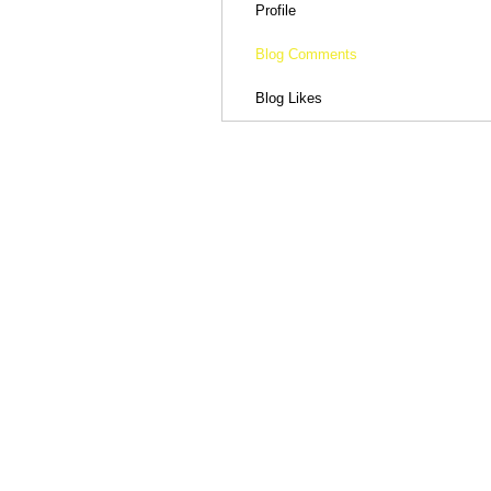
Profile
Blog Comments
Blog Likes