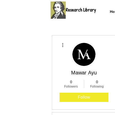
Research Library
Ho
More actions
Mawar Ayu
0
0
Followers
Following
Follow