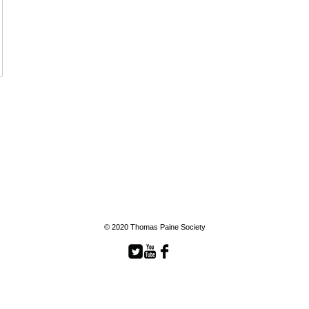
© 2020 Thomas Paine Society