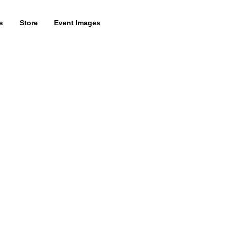
s
Store
Event Images