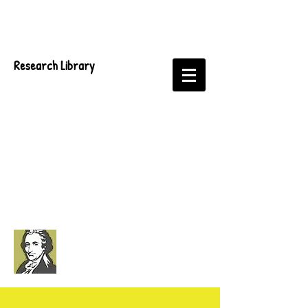
Research Library