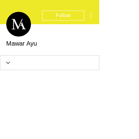
More actions
Follow
Mawar Ayu