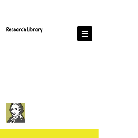
Research Library