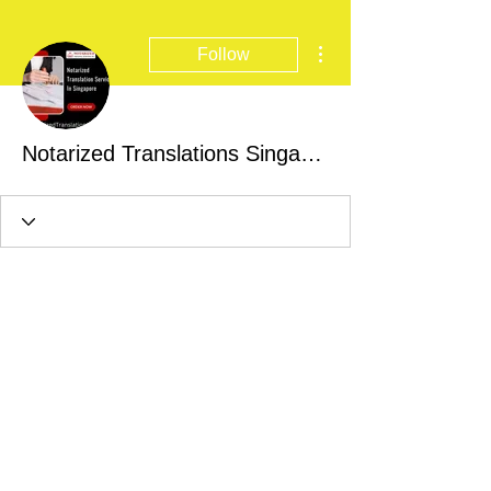
More actions
Follow
Notarized Translations Singapore