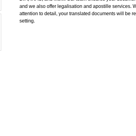
and we also offer legalisation and apostille services. 
attention to detail, your translated documents will be re
setting.