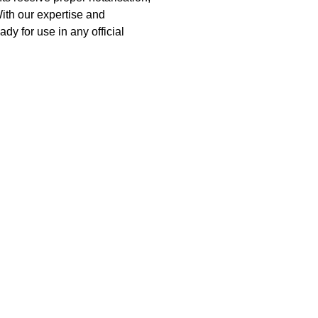
With our expertise and 
ady for use in any official 