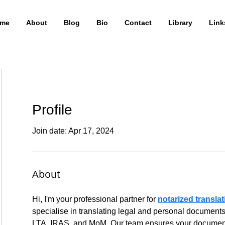
me
About
Blog
Bio
Contact
Library
Link
Profile
Join date: Apr 17, 2024
About
Hi, I'm your professional partner for 
notarized transla
specialise in translating legal and personal documents
LTA, IRAS, and MoM. Our team ensures your documents