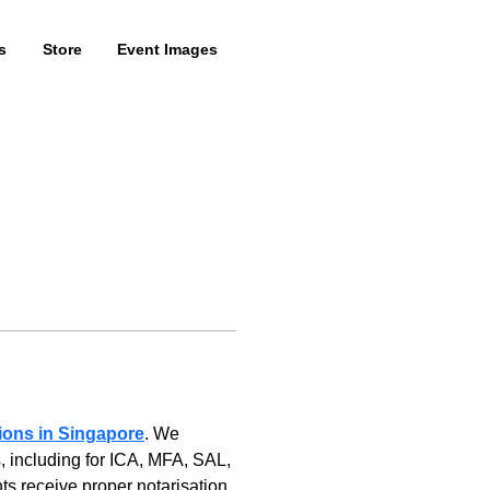
s
Store
Event Images
tions in Singapore
. We 
, including for ICA, MFA, SAL, 
 receive proper notarisation, 