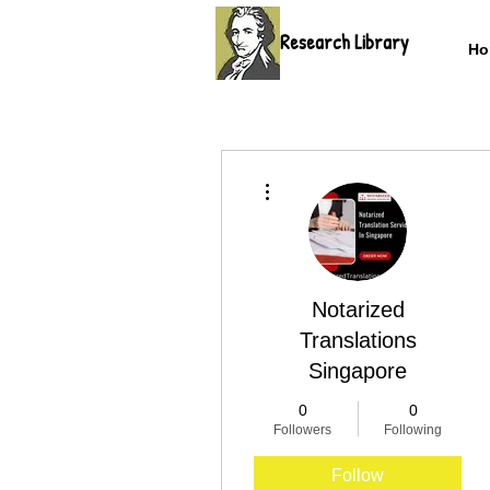
Research Library
Ho
More actions
Notarized
Translations
Singapore
0
0
Followers
Following
Follow