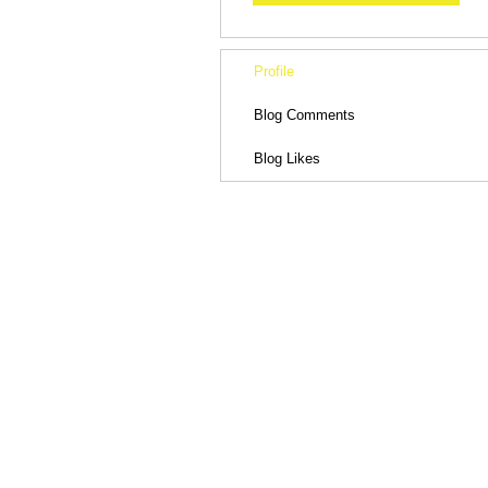
Profile
Blog Comments
Blog Likes