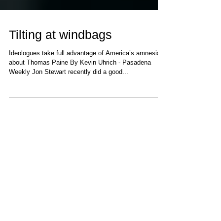
Tilting at windbags
Ideologues take full advantage of America’s amnesia
about Thomas Paine By Kevin Uhrich - Pasadena
Weekly Jon Stewart recently did a good...
Featured Posts