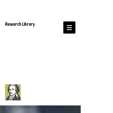
Research Library