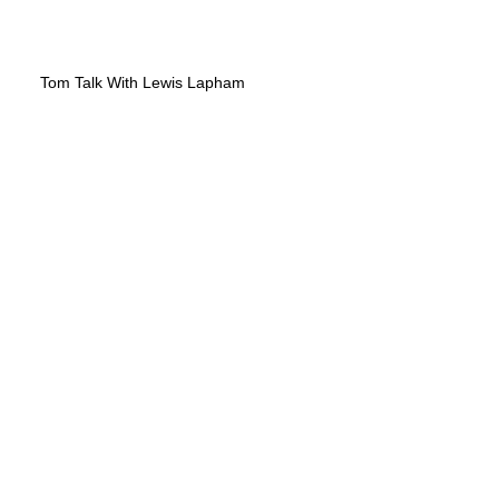
Tom Talk With Lewis Lapham
Fund to Begin the World Over
Again
Pasadena Weekly - "For Freedom's
Sake"
Chris Hedges | Thomas Paine, Our