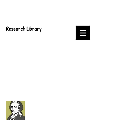
Research Library