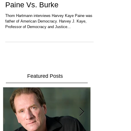
Paine Vs. Burke
Thom Hartmann interviews Harvey Kaye Paine was the
father of American Democracy. Harvey J. Kaye,
Professor of Democracy and Justice...
Featured Posts