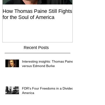
How Thomas Paine Still Fights
Tom Talk Wit
for the Soul of America
Recent Posts
Interesting insights: Thomas Paine
versus Edmond Burke
FDR's Four Freedoms in a Divided
America