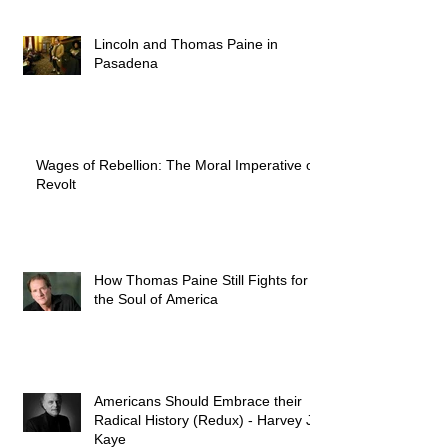
Lincoln and Thomas Paine in
Pasadena
Wages of Rebellion: The Moral Imperative of
Revolt
How Thomas Paine Still Fights for
the Soul of America
Americans Should Embrace their
Radical History (Redux) - Harvey J.
Kaye