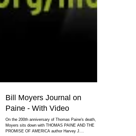
Bill Moyers Journal on
Paine - With Video