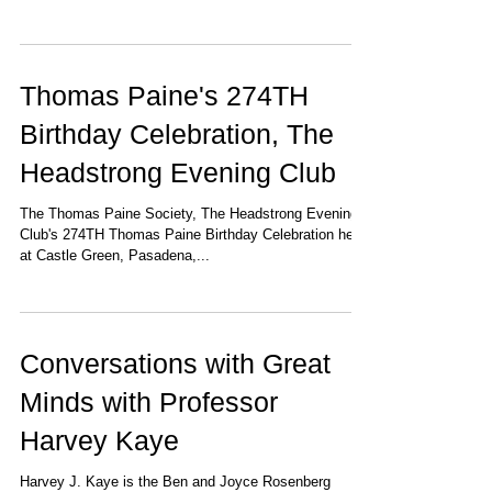
Thomas Paine's 274TH
Birthday Celebration, The
Headstrong Evening Club
The Thomas Paine Society, The Headstrong Evening
Club's 274TH Thomas Paine Birthday Celebration held
at Castle Green, Pasadena,...
Conversations with Great
Minds with Professor
Harvey Kaye
Harvey J. Kaye is the Ben and Joyce Rosenberg