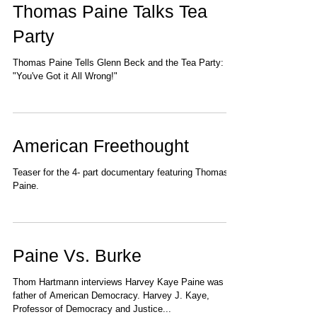
Thomas Paine Talks Tea
Party
Thomas Paine Tells Glenn Beck and the Tea Party:
"You've Got it All Wrong!"
American Freethought
Teaser for the 4- part documentary featuring Thomas
Paine.
Paine Vs. Burke
Thom Hartmann interviews Harvey Kaye Paine was the
father of American Democracy. Harvey J. Kaye,
Professor of Democracy and Justice...