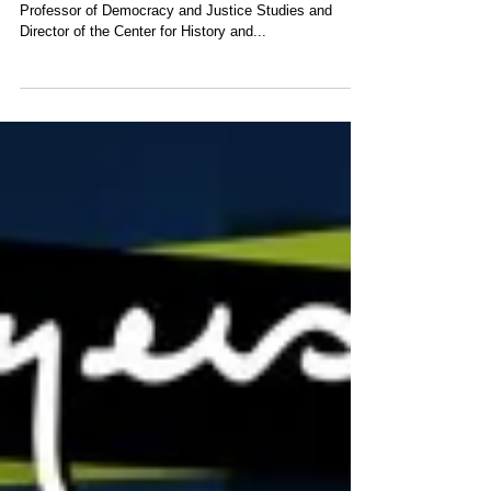
Professor of Democracy and Justice Studies and
Director of the Center for History and...