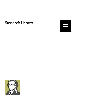
Research Library