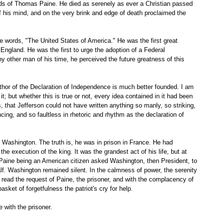
f his mind, and on the very brink and edge of death proclaimed the 
ngland. He was the first to urge the adoption of a Federal 
ny other man of his time, he perceived the future greatness of this 
 it; but whether this is true or not, every idea contained in it had been 
is, that Jefferson could not have written anything so manly, so striking, 
ing, and so faultless in rhetoric and rhythm as the declaration of 
he execution of the king. It was the grandest act of his life, but at 
. Paine being an American citizen asked Washington, then President, to 
lf. Washington remained silent. In the calmness of power, the serenity 
 read the request of Paine, the prisoner, and with the complacency of 
ket of forgetfulness the patriot's cry for help. 
 with the prisoner. 