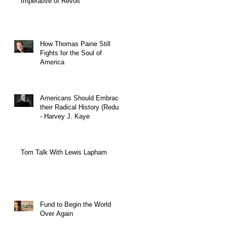
Imperative of Revolt
How Thomas Paine Still
Fights for the Soul of
America
Americans Should Embrace
their Radical History (Redux)
- Harvey J. Kaye
Tom Talk With Lewis Lapham
Fund to Begin the World
Over Again