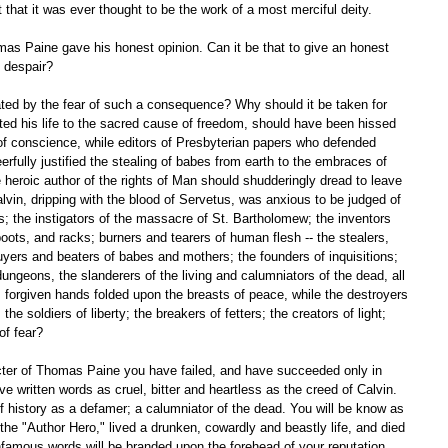
 that it was ever thought to be the work of a most merciful deity. 
d despair? 
d his life to the sacred cause of freedom, should have been hissed 
 of conscience, while editors of Presbyterian papers who defended 
eerfully justified the stealing of babes from earth to the embraces of 
heroic author of the rights of Man should shudderingly dread to leave 
alvin, dripping with the blood of Servetus, was anxious to be judged of 
rs; the instigators of the massacre of St. Bartholomew; the inventors 
ots, and racks; burners and tearers of human flesh -- the stealers, 
yers and beaters of babes and mothers; the founders of inquisitions; 
dungeons, the slanderers of the living and calumniators of the dead, all 
e, forgiven hands folded upon the breasts of peace, while the destroyers 
the soldiers of liberty; the breakers of fetters; the creators of light; 
of fear? 
e written words as cruel, bitter and heartless as the creed of Calvin. 
 of history as a defamer; a calumniator of the dead. You will be know as 
e "Author Hero," lived a drunken, cowardly and beastly life, and died 
famous words will be branded upon the forehead of your reputation. 