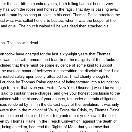
isy has worn the robes and honesty the rags. That day is passing away. 
of a man by pointing at holes in his coat. Thomas Paine attacked the 
had what was called honors to bestow, when it was the keeper of the 
and cruel. The church waited till he was dead then attacked his 
on. The lion was dead. 
 was filled with remorse and fear; from the malignity of the attacks 
ncluded that there must be some evidence of some kind to support 
e average honor of believers in superstition the disciple of fear. I did 
es rested solely upon poorly attested lies. I had charity enough to 
 or done by Thomas Paine capable of being tortured into a foundation 
ugh to think that even you [Editor, New York Observer] would be willing 
 said to sustain these charges, and give your honest conclusion to the 
inted with the history of your country, felt under a certain obligation 
ces rendered by him in the darkest days of the revolution. It was only 
ware that in the midnight of Valley Forge the Crisis, by Thomas Paine, 
 wide horizon of despair. I took it for granted that you knew of the bold 
en by Thomas Paine, in the French Convention, against the death of 
u, being an editor, had read the Rights of Man; that you knew that 