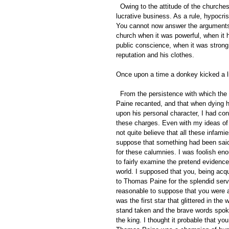
  Owing to the attitude of the churches for the last fifteen hundred years, truth telling has not been a very 
lucrative business. As a rule, hypocr
You cannot now answer the arguments 
church when it was powerful, when it 
public conscience, when it was strong 
reputation and his clothes. 
Once upon a time a donkey kicked a li
  From the persistence with which the orthodox have charged for the last sixty-eight years that Thomas 
Paine recanted, and that when dying he
upon his personal character, I had co
these charges. Even with my ideas of th
not quite believe that all these infami
suppose that something had been said
for these calumnies. I was foolish eno
to fairly examine the pretend evidence
world. I supposed that you, being acqua
to Thomas Paine for the splendid servi
reasonable to suppose that you were a
was the first star that glittered in the
stand taken and the brave words spok
the king. I thought it probable that yo