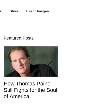
s
Store
Event Images
Featured Posts
How Thomas Paine
Tom Talk With Lewis
Still Fights for the Soul
Lapham
of America