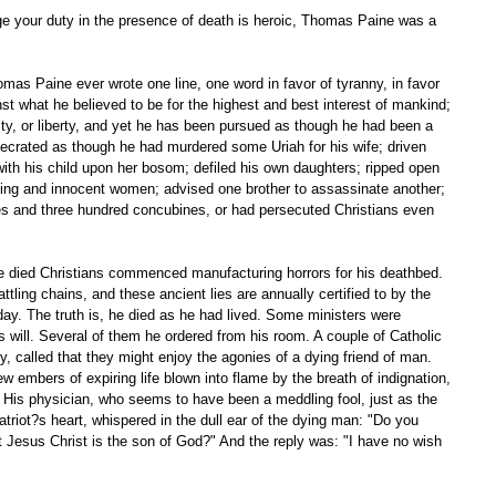
rge your duty in the presence of death is heroic, Thomas Paine was a 
nst what he believed to be for the highest and best interest of mankind; 
rity, or liberty, and yet he has been pursued as though he had been a 
ecrated as though he had murdered some Uriah for his wife; driven 
ith his child upon her bosom; defiled his own daughters; ripped open 
ving and innocent women; advised one brother to assassinate another; 
s and three hundred concubines, or had persecuted Christians even 
attling chains, and these ancient lies are annually certified to by the 
day. The truth is, he died as he had lived. Some ministers were 
is will. Several of them he ordered from his room. A couple of Catholic 
y, called that they might enjoy the agonies of a dying friend of man. 
w embers of expiring life blown into flame by the breath of indignation, 
His physician, who seems to have been a meddling fool, just as the 
triot?s heart, whispered in the dull ear of the dying man: "Do you 
at Jesus Christ is the son of God?" And the reply was: "I have no wish 