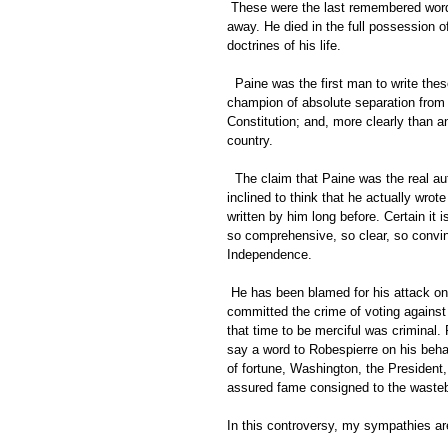
 These were the last remembered words of Thomas Paine. He died as serenely as ever a Christian passed 
away. He died in the full possession o
doctrines of his life. 
  Paine was the first man to write these words, "The United States of America." He was the first great 
champion of absolute separation from E
Constitution; and, more clearly than a
country. 
  The claim that Paine was the real author of the Declaration of Independence is much better founded. I am 
inclined to think that he actually wrote
written by him long before. Certain it 
so comprehensive, so clear, so convinc
Independence. 
 He has been blamed for his attack on Washington. The truth is, he was in prison in France. He had 
committed the crime of voting against t
that time to be merciful was criminal
say a word to Robespierre on his beha
of fortune, Washington, the President,
assured fame consigned to the wastebas
In this controversy, my sympathies are