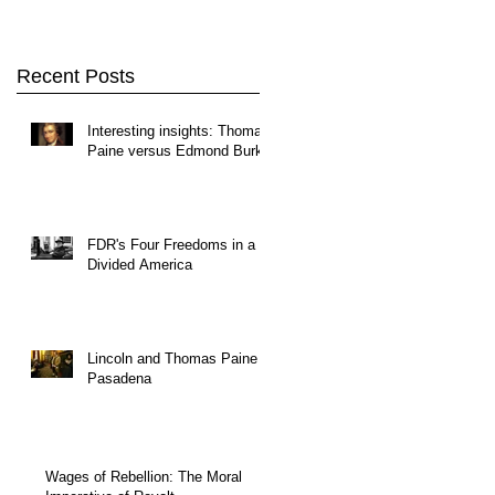
Recent Posts
Interesting insights: Thomas
Paine versus Edmond Burke
FDR's Four Freedoms in a
Divided America
Lincoln and Thomas Paine in
Pasadena
Wages of Rebellion: The Moral