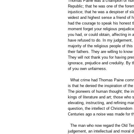
Thomas Paine was a champion of human 
Republic; that he was one of the forem
injustice; that he was a despiser of sl
widest and highest sense a friend of h
had the courage to speak his honest t
moment forget your religious prejudic
you had, or could obtain, affecting i
have refused to do. In my judgement,
majority of the religious people of thi
their fathers. They are willing to know
They will not thank you for having pr
ignorace, prejudice and credulity. By 
of you own unfairness. 
  What crime had Thomas Paine committed that he should have feared to die? The only answer you can give 
is that he denied the inspiration of the 
The pioneers of human thought; the int
kings of literature and art; those who s
elevating, instructing, and refining ma
question, the intellect of Christendo
Centuries ago a noise was made for th
  The man who now regard the Old Testament as in any sense a sacred of inspired book is, in my 
judgement, an intellectual and moral de