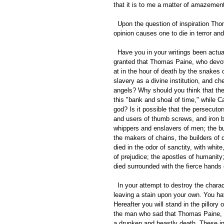
that it is to me a matter of amazement
  Upon the question of inspiration Thomas Paine gave his honest opinion. Can it be that to give an honest 
opinion causes one to die in terror an
  Have you in your writings been actuated by the fear of such a consequence? Why should it be taken for 
granted that Thomas Paine, who devote
at in the hour of death by the snakes
slavery as a divine institution, and ch
angels? Why should you think that the 
this "bank and shoal of time," while C
god? Is it possible that the persecuto
and users of thumb screws, and iron bo
whippers and enslavers of men; the bu
the makers of chains, the builders of 
died in the odor of sanctity, with whit
of prejudice; the apostles of humanity; 
died surrounded with the fierce hands 
  In your attempt to destroy the character of Thomas Paine you have failed, and have succeeded only in 
leaving a stain upon your own. You hav
Hereafter you will stand in the pillory
the man who sad that Thomas Paine, th
a drunken and beastly death. These in