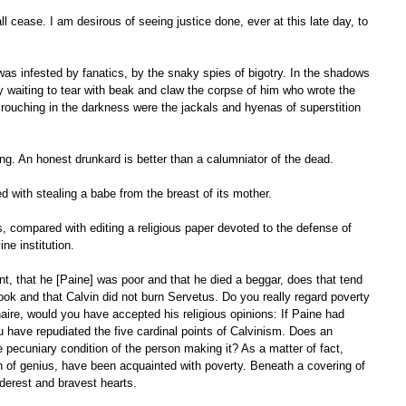
y waiting to tear with beak and claw the corpse of him who wrote the 
crouching in the darkness were the jackals and hyenas of superstition 
 lying. An honest drunkard is better than a calumniator of the dead. 
d with stealing a babe from the breast of its mother. 
ne institution. 
book and that Calvin did not burn Servetus. Do you really regard poverty 
naire, would you have accepted his religious opinions: If Paine had 
 have repudiated the five cardinal points of Calvinism. Does an 
 pecuniary condition of the person making it? As a matter of fact, 
f genius, have been acquainted with poverty. Beneath a covering of 
erest and bravest hearts. 