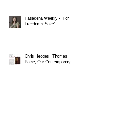
Pasadena Weekly - "For
Freedom's Sake"
Chris Hedges | Thomas
Paine, Our Contemporary