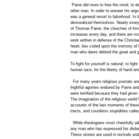
 Paine did more to free the mind, to destroy the power of ministers and priests in the New World, than any 
other man. In order to answer his argu
was a general resort to falsehood. In 
demoralized themselves. Nearly every 
of Thomas Paine, the churches of Amer
increases every day, and there are mo
work written in defense of the Christia
heart, lies coiled upon the memory of 
man who dares defend the great and 
To fight for yourself is natural; to fight
human race; for the liberty of hand and 
  For many years religious journals and ministers have been circulating certain pretended accounts of the 
frightful agonies endured by Paine an
were terrified because they had given t
The imagination of the religious worl
accounts of the last moments of these 
tracts, and countless stupidities call
  While theologians most cheerfully admit that most murderers die without fear, they deny the possibility of 
any man who has expressed his disbelief
These stories are used in revivals an