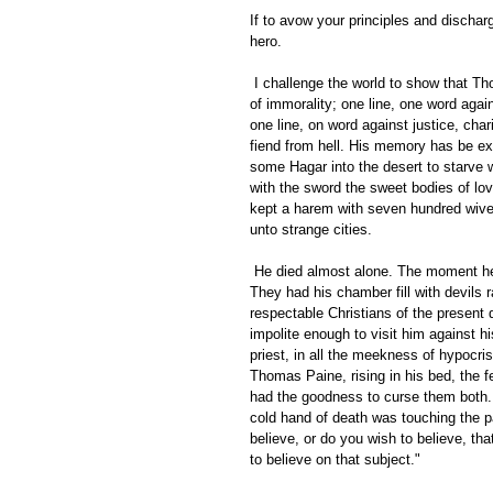
If to avow your principles and discha
hero. 
 I challenge the world to show that Thomas Paine ever wrote one line, one word in favor of tyranny, in favor 
of immorality; one line, one word agai
one line, on word against justice, cha
fiend from hell. His memory has be ex
some Hagar into the desert to starve w
with the sword the sweet bodies of lo
kept a harem with seven hundred wive
unto strange cities. 
 He died almost alone. The moment he died Christians commenced manufacturing horrors for his deathbed. 
They had his chamber fill with devils r
respectable Christians of the present 
impolite enough to visit him against h
priest, in all the meekness of hypocris
Thomas Paine, rising in his bed, the fe
had the goodness to curse them both. 
cold hand of death was touching the pa
believe, or do you wish to believe, th
to believe on that subject." 