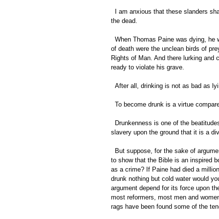
  I am anxious that these slanders shall cease. I am desirous of seeing justice done, ever at this late day, to 
the dead. 
  When Thomas Paine was dying, he was infested by fanatics, by the snaky spies of bigotry. In the shadows 
of death were the unclean birds of pre
Rights of Man. And there lurking and 
ready to violate his grave. 
  After all, drinking is not as bad as
  To become drunk is a virtue compare
  Drunkenness is one of the beatitudes, compared with editing a religious paper devoted to the defense of 
slavery upon the ground that it is a divi
  But suppose, for the sake of argument, that he [Paine] was poor and that he died a beggar, does that tend 
to show that the Bible is an inspired 
as a crime? If Paine had died a millio
drunk nothing but cold water would you
argument depend for its force upon the
most reformers, most men and women o
rags have been found some of the tend