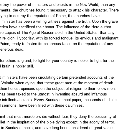
ments, the churches found it necessary to attack his character. There 
trying to destroy the reputation of Paine, the churches have 
minister has been a willing witness against the truth. Upon the grave 
ica have sacrificed their honor. The influence of the Hero author 
re copies of The Age of Reason sold in the United States, than any 
n religion. Hypocrisy, with its forked tongue, its envious and malignant 
Paine, ready to fasten its poisonous fangs on the reputation of any 
generous dead. 
 for others is grand; to fight for your country is noble; to fight for the 
brain is nobler still. 
d Voltaire when dying; that these great men at the moment of death 
heir honest opinions upon the subject of religion to their fellow men. 
d has been taxed to the utmost in inventing absurd and infamous 
intellectual giants. Every Sunday school paper, thousands of idiotic 
ed sermons, have been filled with these calumnies. 
 in the inspiration of the bible dying except in the agony of terror. 
d in Sunday schools, and have long been considered of great value. 