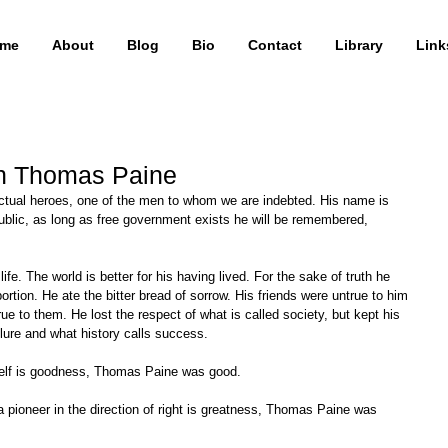
me
About
Blog
Bio
Contact
Library
Link
on Thomas Paine
ublic, as long as free government exists he will be remembered, 
rtion. He ate the bitter bread of sorrow. His friends were untrue to him 
ue to them. He lost the respect of what is called society, but kept his 
ailure and what history calls success. 
 self is goodness, Thomas Paine was good. 
 a pioneer in the direction of right is greatness, Thomas Paine was 