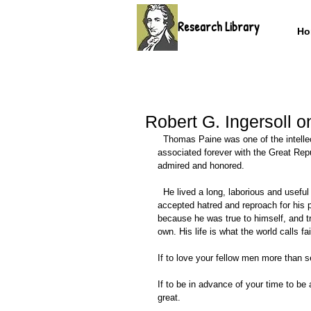
Research Library
Ho
Robert G. Ingersoll 
  Thomas Paine was one of the intellectual heroes, one of the men to whom we are indebted. His name is 
associated forever with the Great Rep
admired and honored.  
  He lived a long, laborious and useful life. The world is better for his having lived. For the sake of truth he 
accepted hatred and reproach for his po
because he was true to himself, and tr
own. His life is what the world calls f
If to love your fellow men more than
If to be in advance of your time to be
great. 