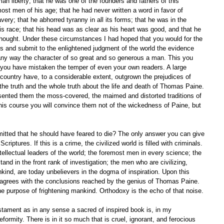
liberty; that he was one of the founders and fathers of this 
ost men of his age; that he had never written a word in favor of 
avery; that he abhorred tyranny in all its forms; that he was in the 
is race; that his head was as clear as his heart was good, and that he 
hought. Under these circumstances I had hoped that you would for the 
es and submit to the enlightened judgment of the world the evidence 
n any way the character of so great and so generous a man. This you 
 you have mistaken the temper of even your own readers. A large 
s country have, to a considerable extent, outgrown the prejudices of 
 the truth and the whole truth about the life and death of Thomas Paine. 
esented them the moss-covered, the maimed and distorted traditions of 
this course you will convince them not of the wickedness of Paine, but 
Scriptures. If this is a crime, the civilized world is filled with criminals. 
ellectual leaders of the world; the foremost men in every science; the 
tand in the front rank of investigation; the men who are civilizing, 
nkind, are today unbelievers in the dogma of inspiration. Upon this 
m agrees with the conclusions reached by the genius of Thomas Paine. 
e purpose of frightening mankind. Orthodoxy is the echo of that noise. 
formity. There is in it so much that is cruel, ignorant, and ferocious 